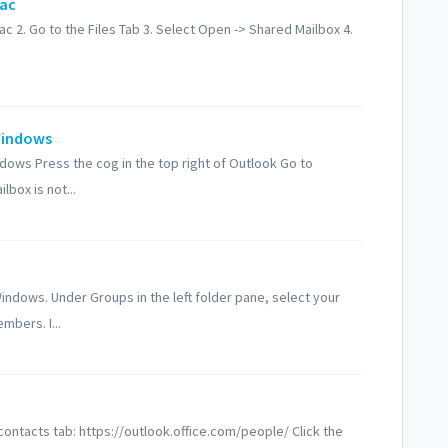
Mac
 2. Go to the Files Tab 3. Select Open -> Shared Mailbox 4.
Windows
ows Press the cog in the top right of Outlook Go to
box is not...
dows. Under Groups in the left folder pane, select your
mbers. I...
contacts tab: https://outlook.office.com/people/ Click the