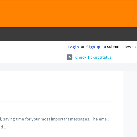
or
to submit a new tic
Login
Signup
Check Ticket Status
mail, saving time for your most important messages. The email
 ...