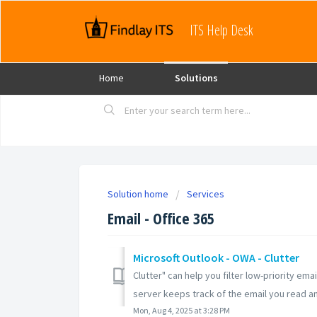
ITS Help Desk
Home
Solutions
Solution home
Services
Email - Office 365
Microsoft Outlook - OWA - Clutter
Clutter" can help you filter low-priority e
server keeps track of the email you read and
Mon, Aug 4, 2025 at 3:28 PM