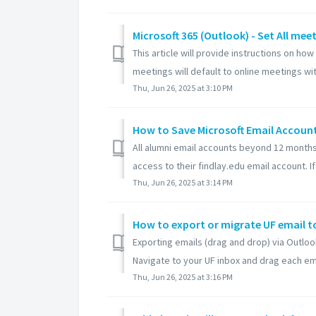
Microsoft 365 (Outlook) - Set All mee
This article will provide instructions on ho
meetings will default to online meetings with
Thu, Jun 26, 2025 at 3:10 PM
How to Save Microsoft Email Account 
All alumni email accounts beyond 12 months 
access to their findlay.edu email account. If 
Thu, Jun 26, 2025 at 3:14 PM
Exporting emails (drag and drop) via Outlo
Navigate to your UF inbox and drag each emai
Thu, Jun 26, 2025 at 3:16 PM