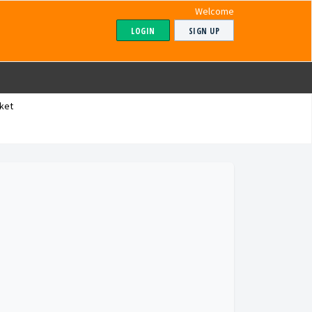
Welcome
LOGIN
SIGN UP
ket