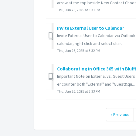
arrow at the top beside New Contact Choos
Thu, Jun 26, 2025 at 3:31 PM
Invite External User to Calendar
Invite External User to Calendar via Outlook
calendar, right click and select shar...
Thu, Jun 26, 2025 at 3:32 PM
Collaborating in Office 365 with Bluff
Important Note on External vs. Guest Users 
encounter both "External" and "Guest&qu...
Thu, Jun 26, 2025 at 3:33 PM
« Previous