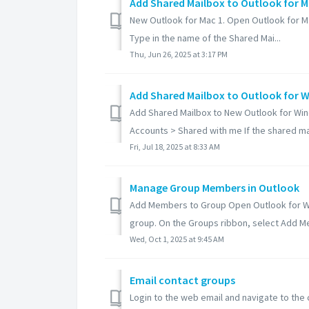
Add Shared Mailbox to Outlook for 
New Outlook for Mac 1. Open Outlook for Mac
Type in the name of the Shared Mai...
Thu, Jun 26, 2025 at 3:17 PM
Add Shared Mailbox to Outlook for 
Add Shared Mailbox to New Outlook for Wind
Accounts > Shared with me If the shared mail
Fri, Jul 18, 2025 at 8:33 AM
Manage Group Members in Outlook
Add Members to Group Open Outlook for Win
group. On the Groups ribbon, select Add Me
Wed, Oct 1, 2025 at 9:45 AM
Email contact groups
Login to the web email and navigate to the 