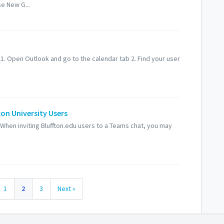
e New G...
 1. Open Outlook and go to the calendar tab 2. Find your user
ton University Users
When inviting Bluffton.edu users to a Teams chat, you may
1
2
3
Next »