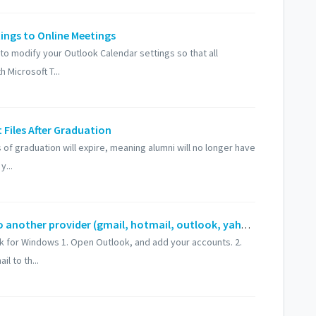
tings to Online Meetings
w to modify your Outlook Calendar settings so that all
 Microsoft T...
Files After Graduation
of graduation will expire, meaning alumni will no longer have
y...
How to export or migrate UF email to another provider (gmail, hotmail, outlook, yahoo, etc)
ok for Windows 1. Open Outlook, and add your accounts. 2.
l to th...