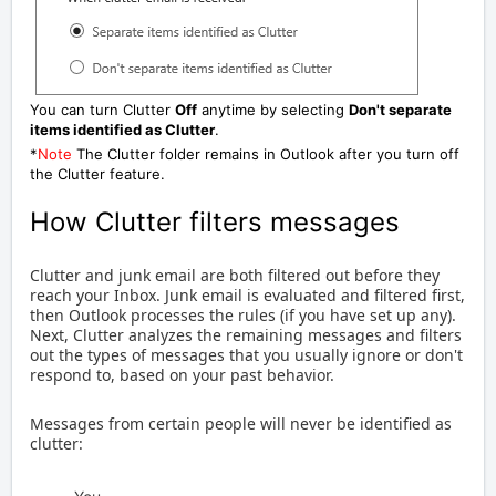
You can turn Clutter
Off
anytime by selecting
Don't separate
items identified as Clutter
.
*
Note
The Clutter folder remains in Outlook after you turn off
the Clutter feature.
How Clutter filters messages
Clutter and junk email are both filtered out before they
reach your Inbox. Junk email is evaluated and filtered first,
then Outlook processes the rules (if you have set up any).
Next, Clutter analyzes the remaining messages and filters
out the types of messages that you usually ignore or don't
respond to, based on your past behavior.
Messages from certain people will never be identified as
clutter: