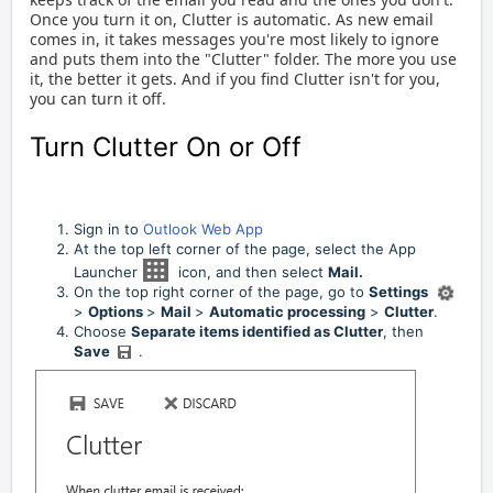
Once you turn it on, Clutter is automatic.
As new email
comes in, it takes messages you're most likely to ignore
and puts them into the "Clutter" folder. The more you use
it, the better it gets.
And if you find Clutter isn't for you,
you can turn it off.
Turn Clutter On or Off
Sign in to
Outlook Web App
At the top left corner of the page, select the App
Launcher
icon, and then select
Mail.
On the top right corner of the page, go to
Settings
>
Options
>
Mail
>
Automatic processing
>
Clutter
.
Choose
Separate items identified as Clutter
, then
Save
.