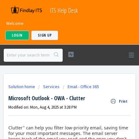
ITS Help Desk
Welcome
LOGIN
SIGN UP
Solution home
Services
Email - Office 365
Microsoft Outlook - OWA - Clutter
Print
Modified on: Mon, Aug 4, 2025 at 3:28 PM
Clutter" can help you filter low-priority email, saving time
for your most important messages.
The email server
keeps track of the email you read and the ones you don't.