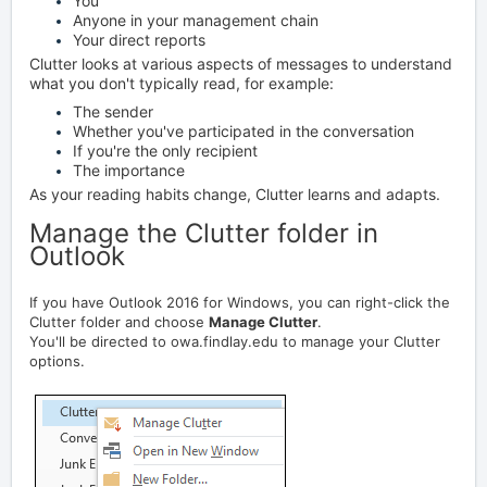
You
Anyone in your management chain
Your direct reports
Clutter looks at various aspects of messages to understand
what you don't typically read, for example:
The sender
Whether you've participated in the conversation
If you're the only recipient
The importance
As your reading habits change, Clutter learns and adapts.
Manage the Clutter folder in
Outlook
If you have Outlook 2016 for Windows, you can right-click the
Clutter folder and choose
Manage Clutter
.
You'll be directed to owa.findlay.edu to manage your Clutter
options.