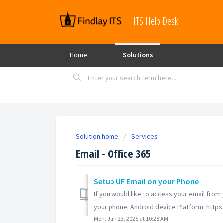
ITS Help Desk
Home
Solutions
Solution home
Services
Email - Office 365
Setup UF Email on your Phone
If you would like to access your email fro
your phone: Android device Platform: https:
Mon, Jun 23, 2025 at 10:28 AM