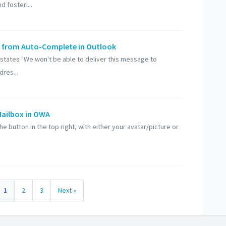
d fosteri...
ist from Auto-Complete in Outlook
t states "We won't be able to deliver this message to
res...
Mailbox in OWA
he button in the top right, with either your avatar/picture or
1
2
3
Next »