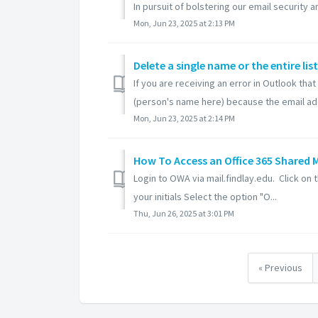
In pursuit of bolstering our email security an
Mon, Jun 23, 2025 at 2:13 PM
Delete a single name or the entire l
If you are receiving an error in Outlook tha
(person's name here) because the email add
Mon, Jun 23, 2025 at 2:14 PM
How To Access an Office 365 Shared 
Login to OWA via mail.findlay.edu. Click on t
your initials Select the option "O...
Thu, Jun 26, 2025 at 3:01 PM
« Previous