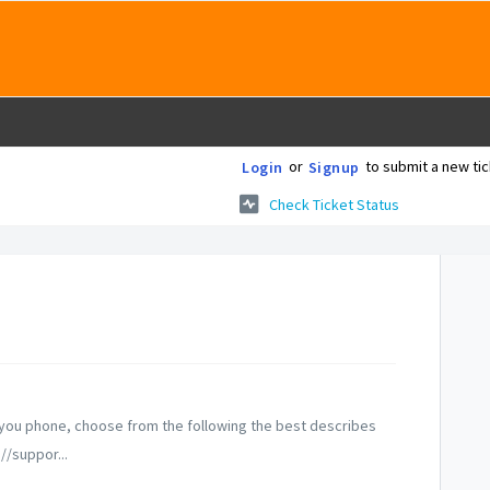
or
to submit a new tic
Login
Signup
Check Ticket Status
m you phone, choose from the following the best describes
//suppor...