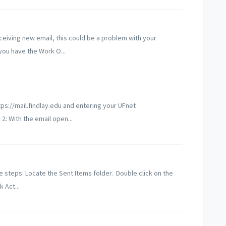
ceiving new email, this could be a problem with your
ou have the Work O...
tps://mail.findlay.edu and entering your UFnet
: With the email open...
e steps: Locate the Sent Items folder. Double click on the
 Act...