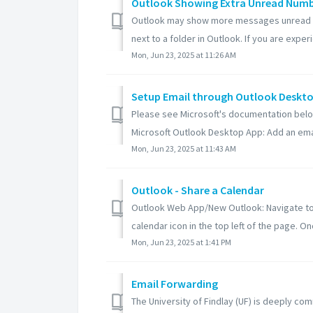
Outlook Showing Extra Unread Num
Outlook may show more messages unread tha
next to a folder in Outlook. If you are experie
Mon, Jun 23, 2025 at 11:26 AM
Setup Email through Outlook Deskt
Please see Microsoft's documentation belo
Microsoft Outlook Desktop App: Add an emai
Mon, Jun 23, 2025 at 11:43 AM
Outlook - Share a Calendar
Outlook Web App/New Outlook: Navigate to ht
calendar icon in the top left of the page. Onc
Mon, Jun 23, 2025 at 1:41 PM
Email Forwarding
The University of Findlay (UF) is deeply co