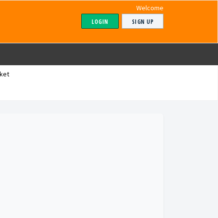
Welcome
LOGIN
SIGN UP
ket