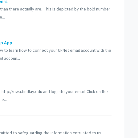
bers
n there actually are. This is depicted by the bold number
...
op App
w to learn how to connect your UFNet email account with the
l accoun...
tp://owa.findlay.edu and log into your email. Click on the
e...
mmitted to safeguarding the information entrusted to us.