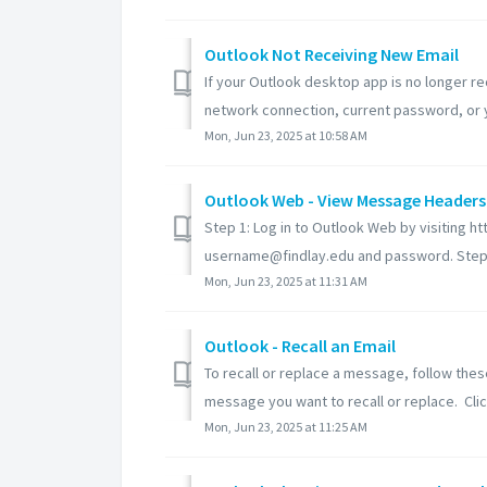
Outlook Not Receiving New Email
If your Outlook desktop app is no longer re
network connection, current password, or y
Mon, Jun 23, 2025 at 10:58 AM
Outlook Web - View Message Headers
Step 1: Log in to Outlook Web by visiting ht
username@findlay.edu and password. Step 2
Mon, Jun 23, 2025 at 11:31 AM
Outlook - Recall an Email
To recall or replace a message, follow thes
message you want to recall or replace. Click
Mon, Jun 23, 2025 at 11:25 AM