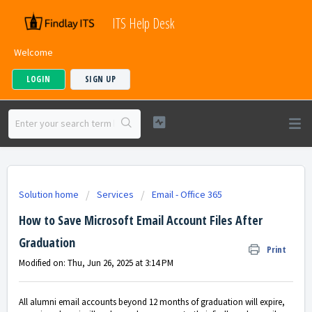
ITS Help Desk
Welcome
LOGIN
SIGN UP
Solution home
Services
Email - Office 365
How to Save Microsoft Email Account Files After
Graduation
Print
Modified on: Thu, Jun 26, 2025 at 3:14 PM
All alumni email accounts beyond 12 months of graduation will expire,