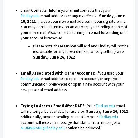
Email Contacts: Inform your email contacts that your
Findlay.edu
email address is changing effective
Sunday, June
26, 2022
. Include your new email address in your signature line.
You may consider turning on an auto-reply reminding people of
your new email. Also, consider turning on email forwarding until
your account is removed.
Please note: these services will end and Findlay will not be
responsible for any forwarding/auto-reply settings after
Sunday, June 26, 2022
.
Email Associated with Other Account
s: If you used your
Findlay.edu
email address to open an account, change your
communication preferences or open a new account with your
new personal email address.
Trying to Access Email After DATE
: Your
Findlay.edu
email
will no longer be available for use after
Sunday, June 26, 2022
.
Additionally, anyone sending an email to your
Findlay.edu
account will receive a message that states "Your message to
ALUMNINAME@findlay.edu
couldn't be delivered."