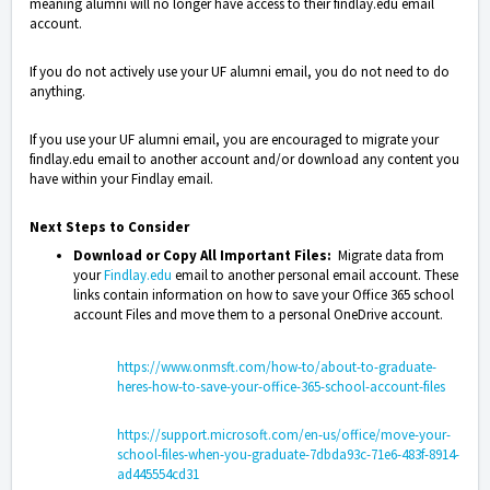
meaning alumni will no longer have access to their findlay.edu email
account.
If you do not actively use your UF alumni email, you do not need to do
anything.
If you use your UF alumni email, you are encouraged to migrate your
findlay.edu email to another account and/or download any content you
have within your Findlay email.
Next Steps to Consider
Download or Copy All Important Files:
Migrate data from
your
Findlay.edu
email to another personal email account. These
links contain information on how to save your Office 365 school
account Files and move them to a personal OneDrive account.
https://www.onmsft.com/how-to/about-to-graduate-
heres-how-to-save-your-office-365-school-account-files
https://support.microsoft.com/en-us/office/move-your-
school-files-when-you-graduate-7dbda93c-71e6-483f-8914-
ad445554cd31