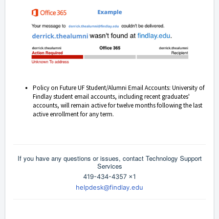
Policy on Future UF Student/Alumni Email Accounts: University of
Findlay student email accounts, including recent graduates'
accounts, will remain active for twelve months following the last
active enrollment for any term.
If you have any questions or issues, contact Technology Support
Services
419-434-4357 x1
helpdesk@findlay.edu