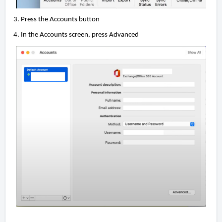
3. Press the Accounts button
4. In the Accounts screen, press Advanced