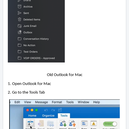
Old Outlook for Mac
1. Open Outlook for Mac
2. Go to the Tools Tab