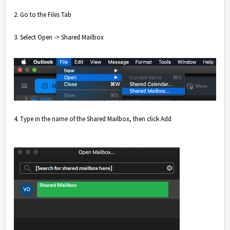
2. Go to the Files Tab
3. Select Open -> Shared Mailbox
4. Type in the name of the Shared Mailbox, then click Add