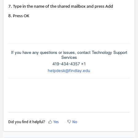
7. Type in the name of the shared mailbox and press Add
8. Press OK
If you have any questions or issues, contact Technology Support
Services
419-434-4357 x1
helpdesk@findlay.edu
Did you find it helpful?
Yes
No