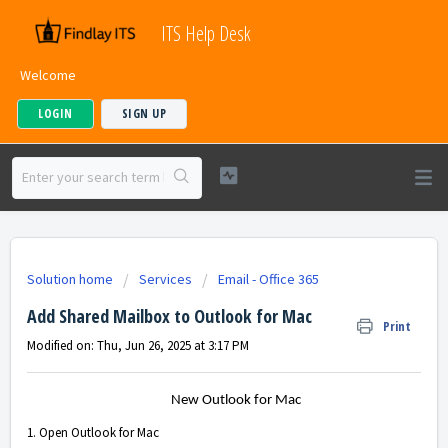
ITS Help Desk
Welcome
LOGIN
SIGN UP
Solution home
Services
Email - Office 365
Add Shared Mailbox to Outlook for Mac
Print
Modified on: Thu, Jun 26, 2025 at 3:17 PM
New Outlook for Mac
1. Open Outlook for Mac