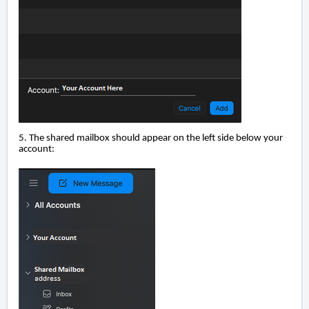
5. The shared mailbox should appear on the left side below your
account: