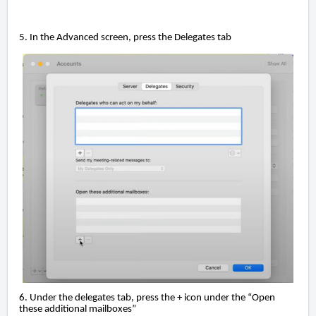
5. In the Advanced screen, press the Delegates tab
6. Under the delegates tab, press the + icon under the “Open
these additional mailboxes”