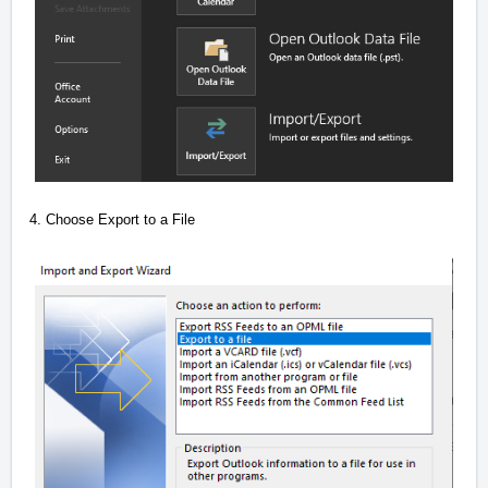
4. Choose Export to a File