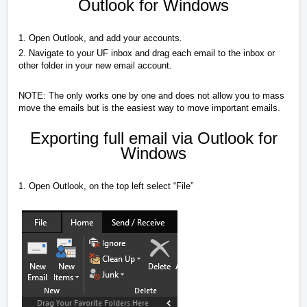
Outlook for Windows
1. Open Outlook, and add your accounts.
2. Navigate to your UF inbox and drag each email to the inbox or
other folder in your new email account.
NOTE: The only works one by one and does not allow you to mass
move the emails but is the easiest way to move important emails.
Exporting full email via Outlook for
Windows
1. Open Outlook, on the top left select “File”