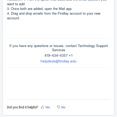
want to add
3. Once both are added, open the Mail app
4. Drag and drop emails from the Findlay account to your new
account.
If you have any questions or issues, contact Technology Support
Services
419-434-4357 x1
helpdesk@findlay.edu
Did you find it helpful?
Yes
No