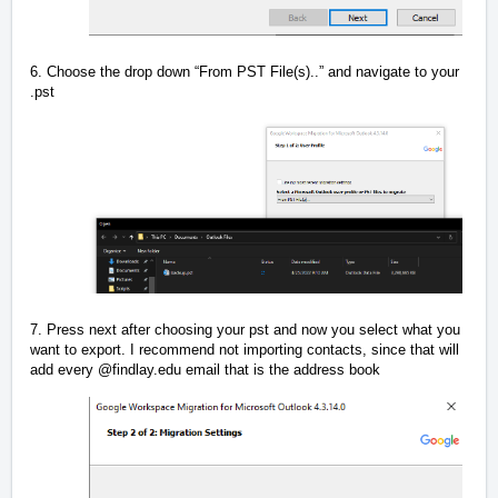
6. Choose the drop down “From PST File(s)..” and navigate to your
.pst
7. Press next after choosing your pst and now you select what you
want to export. I recommend not importing contacts, since that will
add every @findlay.edu email that is the address book