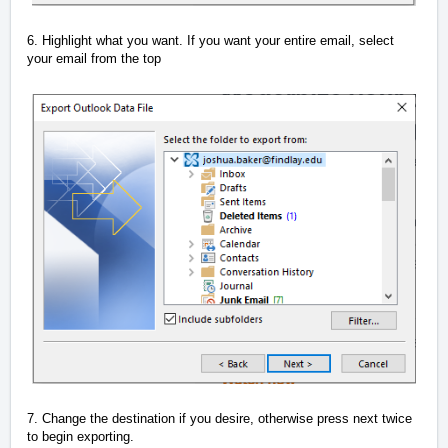
6. Highlight what you want. If you want your entire email, select
your email from the top
7. Change the destination if you desire, otherwise press next twice
to begin exporting.