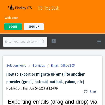
ITS Help Desk
Welcome
LOGIN
SIGN UP
Solution home
Services
Email - Office 365
How to export or migrate UF email to another
provider (gmail, hotmail, outlook, yahoo, etc)
Modified on: Thu, Jun 26, 2025 at 3:16 PM
Print
Exporting emails (drag and drop) via