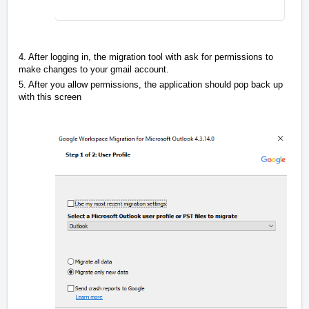
4. After logging in, the migration tool with ask for permissions to
make changes to your gmail account.
5. After you allow permissions, the application should pop back up
with this screen