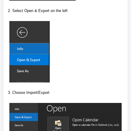
2. Select Open & Export on the left
3. Choose Import/Export