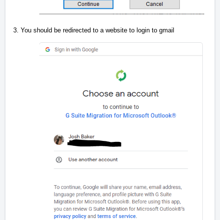
3. You should be redirected to a website to login to gmail