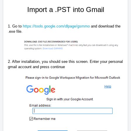
Import a .PST into Gmail
1. Go to
https://tools.google.com/dlpage/gsmmo
and download the
.exe file.
2. After installation, you should see this screen. Enter your personal
gmail account and press continue