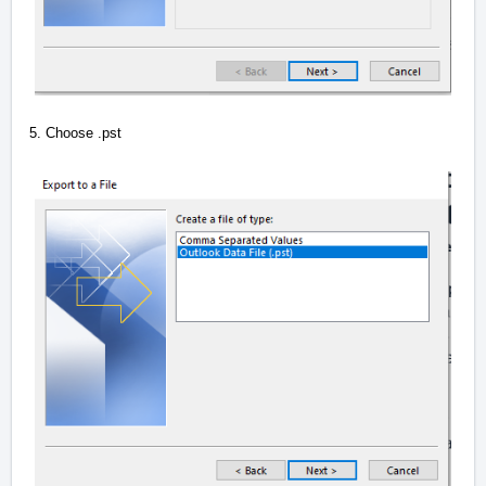
5. Choose .pst