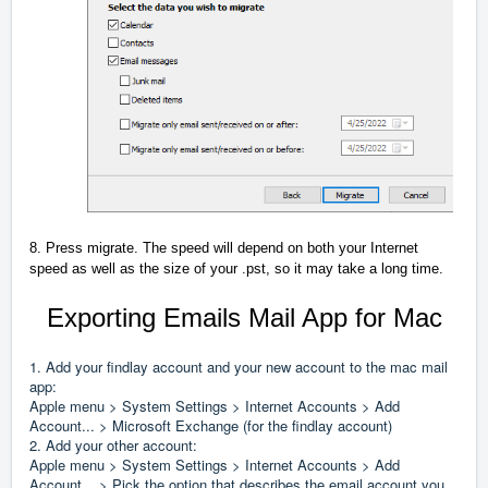
8. Press migrate. The speed will depend on both your Internet
speed as well as the size of your .pst, so it may take a long time.
Exporting Emails Mail App for Mac
1. Add your findlay account and your new account to the mac mail
app:
Apple menu > System Settings > Internet Accounts > Add
Account... > Microsoft Exchange (for the findlay account)
2. Add your other account:
Apple menu > System Settings > Internet Accounts > Add
Account... > Pick the option that describes the email account you