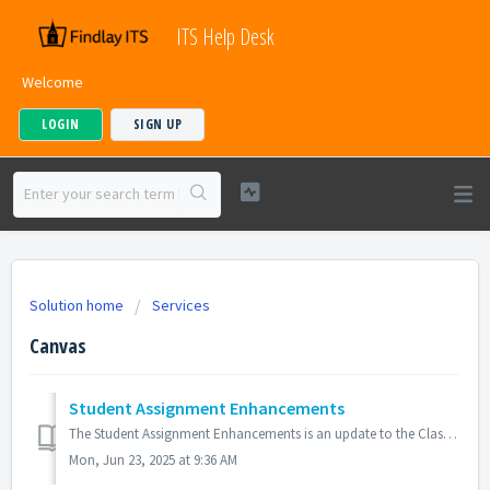
ITS Help Desk
Welcome
LOGIN
SIGN UP
Solution home
Services
Canvas
Student Assignment Enhancements
The Student Assignment Enhancements is an update to the Classic Assignment Details page that improves the assignment interface and submission workflow for s...
Mon, Jun 23, 2025 at 9:36 AM