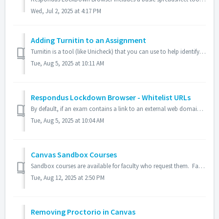
Wed, Jul 2, 2025 at 4:17 PM
Adding Turnitin to an Assignment
Turnitin is a tool (like Unicheck) that you can use to help identify and discourage plagiarism within your course assignments. This web-based service allows...
Tue, Aug 5, 2025 at 10:11 AM
Respondus Lockdown Browser - Whitelist URLs
By default, if an exam contains a link to an external web domain, students can view the initial page but all links and navigation from that page are bloc...
Tue, Aug 5, 2025 at 10:04 AM
Canvas Sandbox Courses
Sandbox courses are available for faculty who request them. Faculty who would like Sandbox courses available to them, please send a request to helpdesk@fin...
Tue, Aug 12, 2025 at 2:50 PM
Removing Proctorio in Canvas