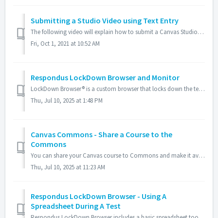
Submitting a Studio Video using Text Entry
The following video will explain how to submit a Canvas Studio video when using the Text Entry option for an assignment. You may either record a video usin...
Fri, Oct 1, 2021 at 10:52 AM
Respondus LockDown Browser and Monitor
LockDown Browser® is a custom browser that locks down the testing environment with quizzes within Canvas. This application creates a controlled environme...
Thu, Jul 10, 2025 at 1:48 PM
Canvas Commons - Share a Course to the
Commons
You can share your Canvas course to Commons and make it available to other instructors. Resources in a course should be completed before they are shared...
Thu, Jul 10, 2025 at 11:23 AM
Respondus LockDown Browser - Using A
Spreadsheet During A Test
Respondus LockDown Browser includes a basic spreadsheet tool that enables .xls or .xlsx spreadsheets to be viewed and manipulated during an exam session. Th...