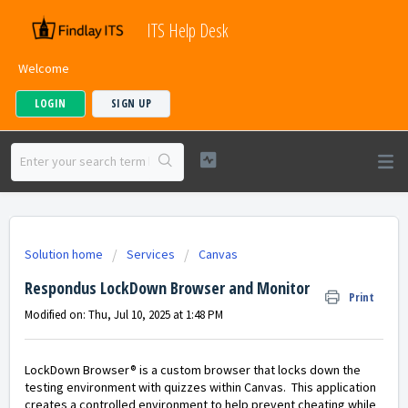
ITS Help Desk
Welcome
LOGIN
SIGN UP
Solution home
Services
Canvas
Respondus LockDown Browser and Monitor
Print
Modified on: Thu, Jul 10, 2025 at 1:48 PM
LockDown Browser® is a custom browser that locks down the
testing environment with quizzes within Canvas. This application
creates a controlled environment to help prevent cheating while