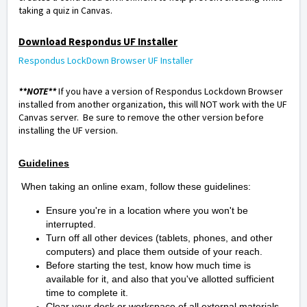
taking a quiz in Canvas.
Download Respondus UF Installer
Respondus LockDown Browser UF Installer
**NOTE**
If you have a version of Respondus Lockdown Browser
installed from another organization, this will NOT work with the UF
Canvas server. Be sure to remove the other version before
installing the UF version.
Guidelines
When taking an online exam, follow these guidelines:
Ensure you're in a location where you won't be
interrupted.
Turn off all other devices (tablets, phones, and other
computers) and place them outside of your reach.
Before starting the test, know how much time is
available for it, and also that you've allotted sufficient
time to complete it.
Clear your desk or workspace of all external materials