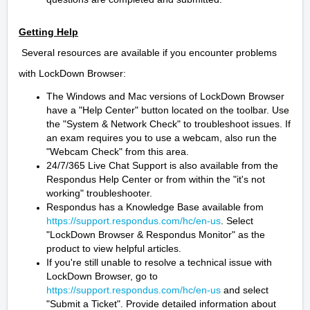
Getting Help
Several resources are available if you encounter problems
with LockDown Browser:
The Windows and Mac versions of LockDown Browser
have a "Help Center" button located on the toolbar. Use
the "System & Network Check" to troubleshoot issues. If
an exam requires you to use a webcam, also run the
"Webcam Check" from this area.
24/7/365 Live Chat Support is also available from the
Respondus Help Center or from within the "it's not
working" troubleshooter.
Respondus has a Knowledge Base available from
https://support.respondus.com/hc/en-us
. Select
"LockDown Browser & Respondus Monitor" as the
product to view helpful articles.
If you're still unable to resolve a technical issue with
LockDown Browser, go to
https://support.respondus.com/hc/en-us
and select
"Submit a Ticket". Provide detailed information about