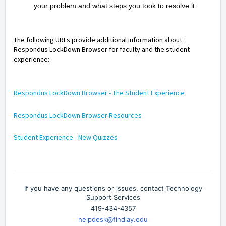
your problem and what steps you took to resolve it.
The following URLs provide additional information about
Respondus LockDown Browser for faculty and the student
experience:
Respondus LockDown Browser - The Student Experience
Respondus LockDown Browser Resources
Student Experience - New Quizzes
If you have any questions or issues, contact Technology
Support Services
419-434-4357
helpdesk@findlay.edu