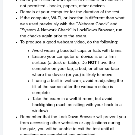
not permitted - books, papers, other devices.
Remain at your computer for the duration of the test.
If the computer, Wi-Fi, or location is different than what
was used previously with the "Webcam Check" and
"System & Network Check" in LockDown Browser, run
the checks again prior to the exam.
To produce a good webcam video, do the following:
Avoid wearing baseball caps or hats with brims.
Ensure your computer or device is on a firm
surface (a desk or table). Do
NOT
have the
computer on your lap, a bed, or other surface
where the device (or you) is likely to move.
If using a built-in webcam, avoid readjusting the
tilt of the screen after the webcam setup is
complete.
Take the exam in a well-lit room, but avoid
backlighting (such as sitting with your back to a
window).
Remember that the LockDown Browser will prevent you
from accessing other websites or applications during
the quiz; you will be unable to exit the test until all
questions are completed and submitted.