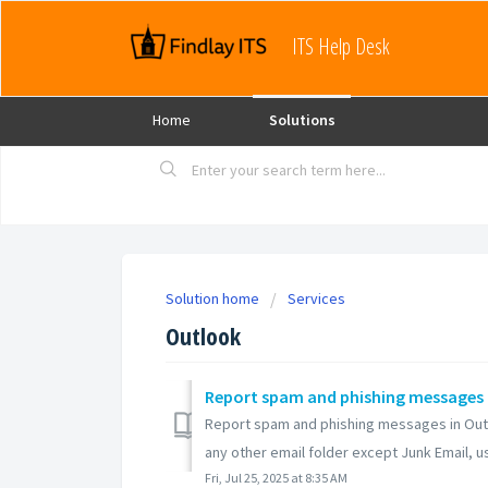
ITS Help Desk
Home
Solutions
Solution home
Services
Outlook
Report spam and phishing messages 
Report spam and phishing messages in Outlo
any other email folder except Junk Email, use
Fri, Jul 25, 2025 at 8:35 AM