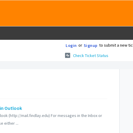
or
to submit a new tic
Login
Signup
Check Ticket Status
in Outlook
ok (http://mail.findlay.edu) For messages in the Inbox or
 either ...