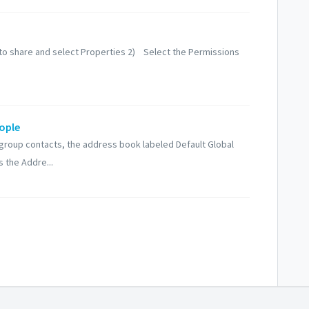
r to share and select Properties 2) Select the Permissions
ople
or group contacts, the address book labeled Default Global
 the Addre...