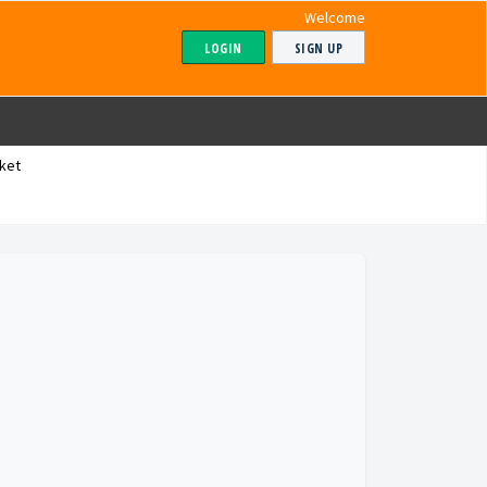
Welcome
LOGIN
SIGN UP
ket