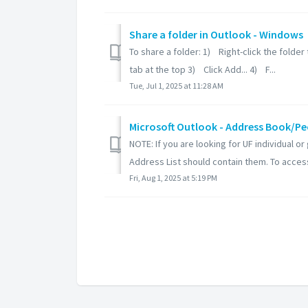
Share a folder in Outlook - Windows
To share a folder: 1) Right-click the folde
tab at the top 3) Click Add... 4) F...
Tue, Jul 1, 2025 at 11:28 AM
Microsoft Outlook - Address Book/Pe
NOTE: If you are looking for UF individual 
Address List should contain them. To access
Fri, Aug 1, 2025 at 5:19 PM