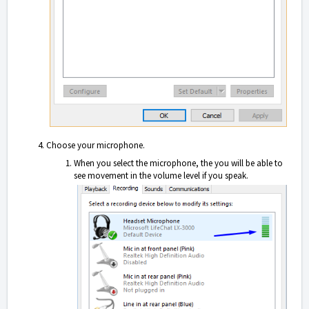
Choose your microphone.
When yo
u select the microphone, the you will be able to
see movement in the volume level if you speak.