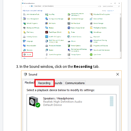
In the Sound window, click on the
Recording
tab.