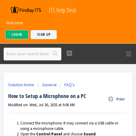
ITS Help Desk
Welcome
LOGIN
SIGN UP
Solution home
General
FAQ's
How to Setup a Microphone on a PC
Print
Modified on: Wed, Jul 30, 2025 at 9:06 AM
Connect the microphone. It may connect via a USB cable or
using a microphone cable.
Open the
Control Panel
and choose
Sound
.