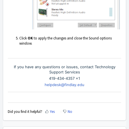
Click
OK
to apply the changes and close the Sound options
window.
If you have any questions or issues, contact Technology
Support Services
419-434-4357 x1
helpdesk@findlay.edu
Did you find it helpful?
Yes
No