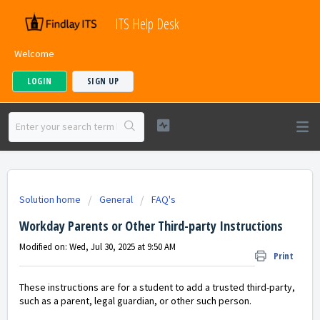
ITS Help Desk
Welcome
LOGIN
SIGN UP
Solution home
General
FAQ's
Workday Parents or Other Third-party Instructions
Modified on: Wed, Jul 30, 2025 at 9:50 AM
Print
These instructions are for a student to add a trusted third-party,
such as a parent, legal guardian, or other such person.