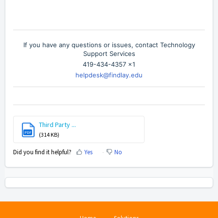
If you have any questions or issues, contact Technology
Support Services
419-434-4357 x1
helpdesk@findlay.edu
Third Party ...
PDF
(314 KB)
Did you find it helpful?
Yes
No