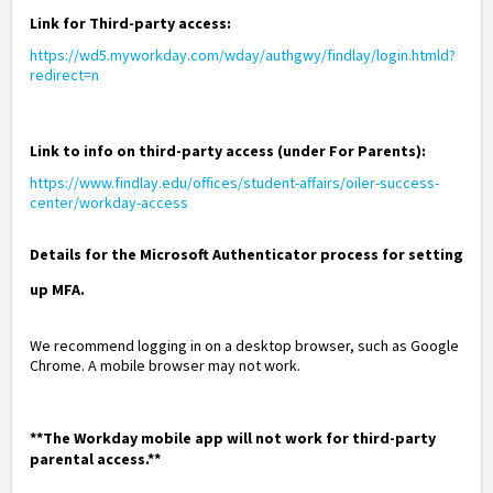
Link for Third-party access:
https://wd5.myworkday.com/wday/authgwy/findlay/login.htmld?
redirect=n
Link to info on third-party access (under For Parents):
https://www.findlay.edu/offices/student-affairs/oiler-success-
center/workday-access
Details for the Microsoft Authenticator process for setting
up MFA.
We recommend logging in on a desktop browser, such as Google
Chrome. A mobile browser may not work.
**The
Workday mobile app will not work for third-party
parental access.**