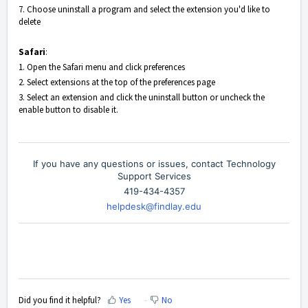
7. Choose uninstall a program and select the extension you'd like to
delete
Safari
:
1. Open the Safari menu and click preferences
2. Select extensions at the top of the preferences page
3. Select an extension and click the uninstall button or uncheck the
enable button to disable it.
If you have any questions or issues, contact Technology
Support Services
419-434-4357
helpdesk@findlay.edu
Did you find it helpful?
Yes
No