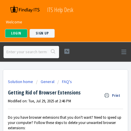
ITS Help Desk
Welcome
LOGIN
SIGN UP
Solution home
General
FAQ's
Getting Rid of Browser Extensions
Print
Modified on: Tue, Jul 29, 2025 at 2:46 PM
Do you have browser extensions that you don't want? Need to speed up
your computer? Follow these steps to delete your unwanted browser
extensions: