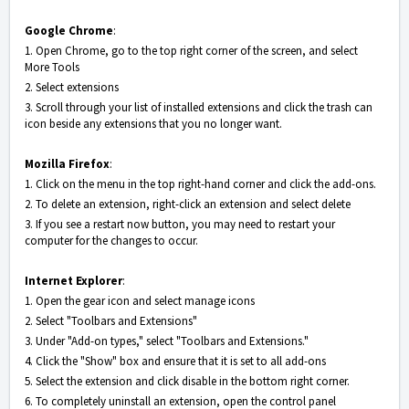
Google Chrome
:
1. Open Chrome, go to the top right corner of the screen, and select
More Tools
2. Select extensions
3. Scroll through your list of installed extensions and click the trash can
icon beside any extensions that you no longer want.
Mozilla Firefox
:
1. Click on the menu in the top right-hand corner and click the add-ons.
2. To delete an extension, right-click an extension and select delete
3. If you see a restart now button, you may need to restart your
computer for the changes to occur.
Internet Explorer
:
1. Open the gear icon and select manage icons
2. Select "Toolbars and Extensions"
3. Under "Add-on types," select "Toolbars and Extensions."
4. Click the "Show" box and ensure that it is set to all add-ons
5. Select the extension and click disable in the bottom right corner.
6. To completely uninstall an extension, open the control panel