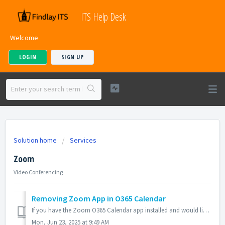
ITS Help Desk
Welcome
LOGIN
SIGN UP
Solution home
Services
Zoom
Video Conferencing
Removing Zoom App in O365 Calendar
If you have the Zoom O365 Calendar app installed and would like to remove it, please follow these steps: Changing the Default Online Meeting Sign in t...
Mon, Jun 23, 2025 at 9:49 AM