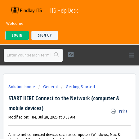
ITS Help Desk
Welcome
LOGIN
SIGN UP
Solution home
General
Getting Started
START HERE Connect to the Network (computer &
mobile devices)
Print
Modified on: Tue, Jul 28, 2026 at 9:03 AM
All internet-connected devices such as computers (Windows, Mac &