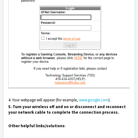
4. Your webpage will appear (for example,
www.google.com
).
5.
Turn your wireless off and on or disconnect and reconnect
your network cable to complete the connection process.
Other helpful links/solutions
: