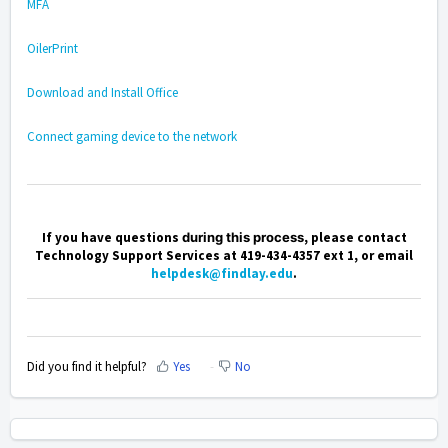
MFA
OilerPrint
Download and Install Office
Connect gaming device to the network
If you have questions
during this process
, please contact
Technology Support Services at 419-434-4357 ext 1, or email
helpdesk@findlay.edu
.
Did you find it helpful?
Yes
No