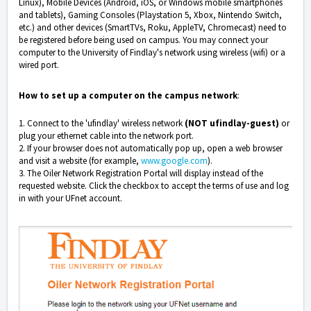
Linux), Mobile Devices (Android, iOS, or Windows mobile smartphones
and tablets), Gaming Consoles (Playstation 5, Xbox, Nintendo Switch,
etc.) and other devices (SmartTVs, Roku, AppleTV, Chromecast) need to
be registered before being used on campus. You may connect your
computer to the University of Findlay's network using wireless (wifi) or a
wired port.
How to set up a computer on the campus network
:
1. Connect to the 'ufindlay' wireless network
(NOT ufindlay-guest)
or
plug your ethernet cable into the network port.
2. If your browser does not automatically pop up, open a web browser
and visit a website (for example,
www.google.com
).
3. The Oiler Network Registration Portal will display instead of the
requested website. Click the checkbox to accept the terms of use and log
in with your UFnet account.