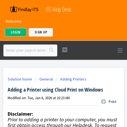
ITS Help Desk
Welcome
LOGIN
SIGN UP
Solution home
General
Adding Printers
Adding a Printer using Cloud Print on Windows
Modified on: Tue, Jan 6, 2026 at 10:23 AM
Print
Disclaimer:
Prior to adding a printer to your computer, you must
first obtain access through our Helpdesk. To request