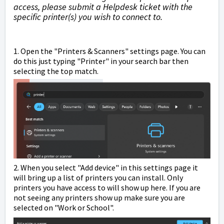
access, please submit a Helpdesk ticket with the
specific printer(s) you wish to connect to.
1. Open the "Printers & Scanners" settings page. You can
do this just typing "Printer" in your search bar then
selecting the top match.
2. When you select "Add device" in this settings page it
will bring up a list of printers you can install. Only
printers you have access to will show up here. If you are
not seeing any printers show up make sure you are
selected on "Work or School".