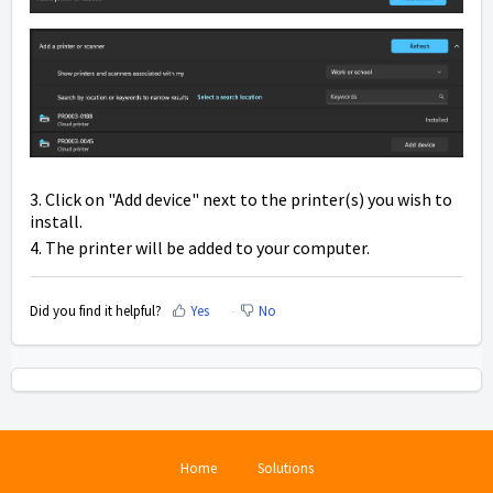
3. Click on "Add device" next to the printer(s) you wish to
install.
4. The printer will be added to your computer.
Did you find it helpful?
Yes
No
Home
Solutions