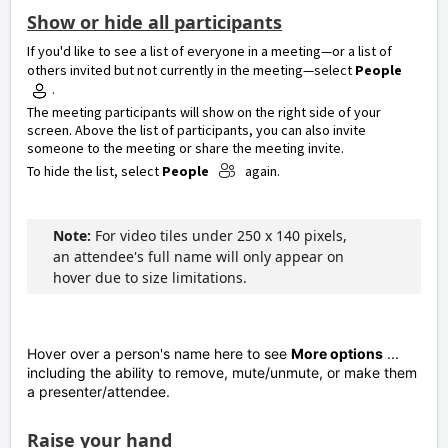
Show or hide all participants
If you'd like to see a list of everyone in a meeting—or a list of
others invited but not currently in the meeting—select
People
.
The meeting participants will show on the right side of your
screen. Above the list of participants, you can also invite
someone to the meeting or share the meeting invite.
To hide the list, select
People
again.
Note:
For video tiles under 250 x 140 pixels,
an attendee's full name will only appear on
hover due to size limitations.
Hover over a person's name here to see
More options
...
including the ability to remove, mute/unmute, or make them
a presenter/attendee.
Raise your hand