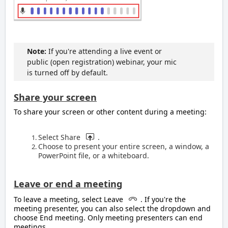
Note:
If you're attending a live event or
public (open registration) webinar, your mic
is turned off by default.
Share your screen
To share your screen or other content during a meeting:
Select Share
.
Choose to present your entire screen, a window, a
PowerPoint file, or a whiteboard.
Leave or end a meeting
To leave a meeting, select Leave
. If you're the
meeting presenter, you can also select the dropdown and
choose End meeting. Only meeting presenters can end
meetings.