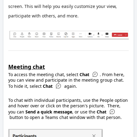
screen. This will help you easily customize your view,
participate with others, and more.
Meeting chat
To access the meeting chat, select
Chat
. From here,
you can view and participate in the meeting group chat.
To hide it, select
Chat
again.
To chat with individual participants, use the People option
and hover over or click on the person's picture. There,
you can
Send a quick message
, or use the
Chat
button to open a Teams chat window with that person.