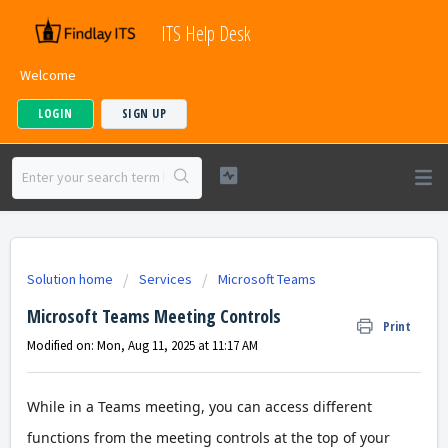
ITS Help Desk
Welcome
LOGIN
SIGN UP
Solution home
Services
Microsoft Teams
Microsoft Teams Meeting Controls
Print
Modified on: Mon, Aug 11, 2025 at 11:17 AM
While in a Teams meeting, you can access different
functions from the meeting controls at the top of your