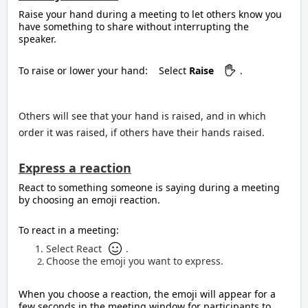
Raise your hand during a meeting to let others know you
have something to share without interrupting the
speaker.
To raise or lower your hand:
Select
Raise
.
Others will see that your hand is raised, and in which
order it was raised, if others have their hands raised.
Express a reaction
React to something someone is saying during a meeting
by choosing an emoji reaction.
To react in a meeting:
Select React
.
Choose the emoji you want to express.
When you choose a reaction, the emoji will appear for a
few seconds in the meeting window for participants to