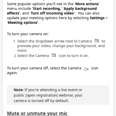
Some popular options you'll see in the '
Mor
e actions
'
menu include '
S
tart recording
,' '
Apply background
effects'
, and '
Turn off incoming video'
. You can also
update your meeting options here by selecting
Settings
>
'
Meeting options'
.
To turn your camera on:
Select the dropdown arrow next to Camera
to
preview your video, change your background, and
more.
Select the Camera
icon to turn it on
.
To turn your camera off, select the Camera
icon
again.
Note:
If you're attending a live event or
public (open registration) webinar, your
camera is turned off by default.
Mute or unmute your mic