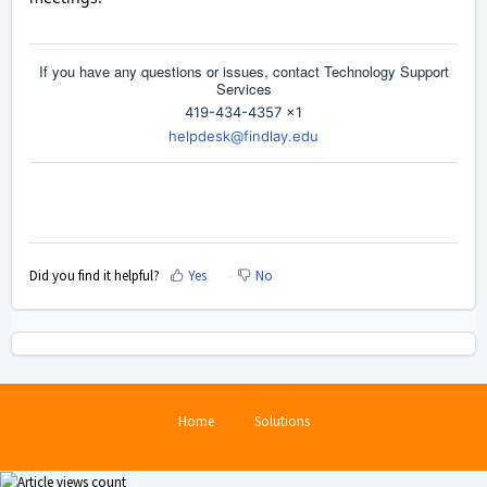
If you have any questions or issues, contact Technology Support
Services
419-434-4357 x1
helpdesk@findlay.edu
Did you find it helpful?
Yes
No
Home
Solutions