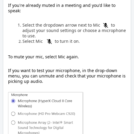
If you're already muted in a meeting and you'd like to
speak:
Select the dropdown arrow next to Mic
to
adjust your sound settings or choose a microphone
to use.
Select Mic
to turn it on
.
To mute your mic, select Mic again.
If you want to test your microphone, in the drop-down
menu, you can unmute and check that your microphone is
picking up audio.