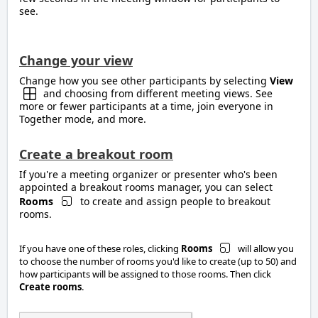
see.
Change your view
Change how you see other participants by selecting
View
and choosing from different meeting views. See
more or fewer participants at a time, join everyone in
Together mode, and more.
Create a breakout room
If you're a meeting organizer or presenter who's been
appointed a breakout rooms manager, you can select
Rooms
to create and assign people to breakout
rooms.
If you have one of these roles, clicking
Rooms
will allow you
to choose the number of rooms you'd like to create (up to 50) and
how participants will be assigned to those rooms. Then click
Create rooms
.