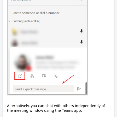
Alternatively, you can chat with others independently of
the meeting window using the Teams app.