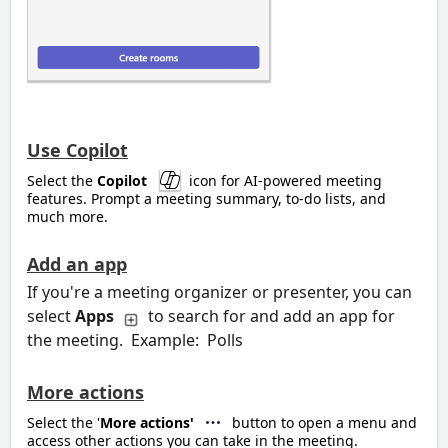
Use Copilot
Select the
Copilot
icon for AI-powered meeting
features. Prompt a meeting summary, to-do lists, and
much more.
Add an app
If you're a meeting organizer or presenter, you can
select
Apps
to search for and add an app for
the meeting. Example: Polls
More actions
Select the '
More actions'
button to open a menu and
access other actions you can take in the meeting.