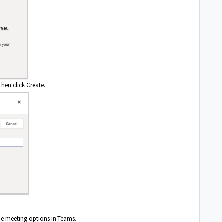
hen click Create.
the meeting options in Teams.