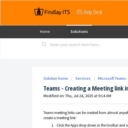
ITS Help Desk
Home
Solutions
Solution home
Services
Microsoft Teams
Teams - Creating a Meeting link i
Modified on: Thu, Jul 24, 2025 at 9:14 AM
Teams meeting links can be created from almost anywhe
create a meeting link:
Click the Apps drop-down in the toolbar and s