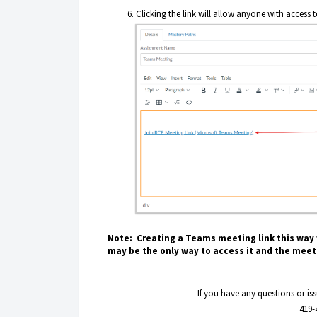
Clicking the link will allow anyone with access 
Note: Creating a Teams meeting link this way w
may be the only way to access it and the meeti
If you have any questions or i
419-