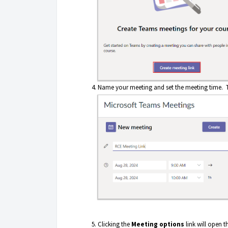
Name your meeting and set the meeting time. T
Clicking the
Meeting options
link will open 