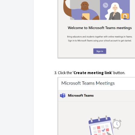
Click the '
Create meeting link
' button.