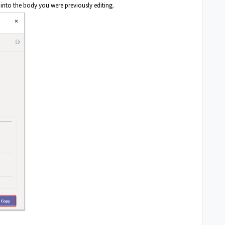
 into the body you were previously editing.