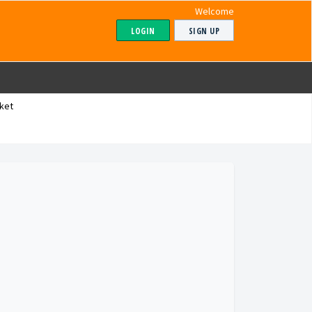
Welcome
LOGIN
SIGN UP
ket