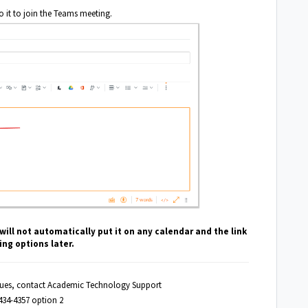
to it to join the Teams meeting.
ill not automatically put it on any calendar and the link
ng options later.
ssues, contact Academic Technology Support
434-4357 option 2