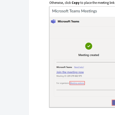
Otherwise, click
Copy
to place the meeting link