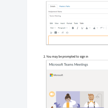
You may be prompted to sign in