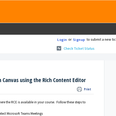
or
to submit a new tic
Login
Signup
Check Ticket Status
n Canvas using the Rich Content Editor
Print
re the RCE is available in your course. Follow these steps to
elect Microsoft Teams Meetings