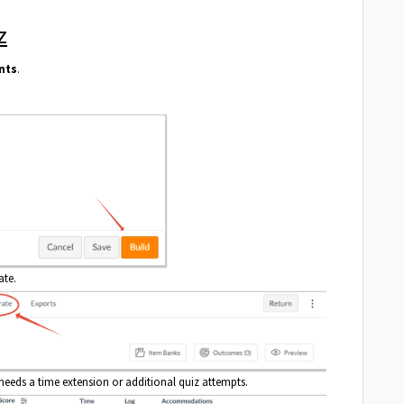
z
nts
.
ate.
eeds a time extension or additional quiz attempts.