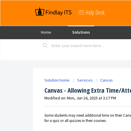
ITS Help Desk
Home
Solutions
Solution home
Services
Canvas
Canvas - Allowing Extra Time/At
Modified on: Mon, Jun 16, 2025 at 3:17 PM
Some students may need additional time on their Canva
for a quiz or all quizzes in their courses.