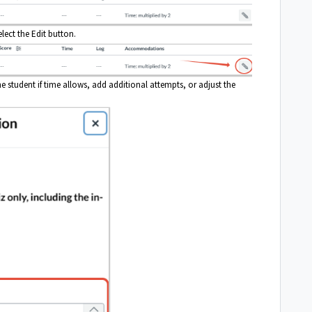
elect the Edit button.
he student if time allows, add additional attempts, or adjust the