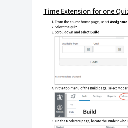
Time Extension for one Qui
From the course home page, select
Assignme
Select the quiz.
Scroll down and select
Build.
In the top menu of the Build page, select Moder
On the Moderate page, locate the student who n