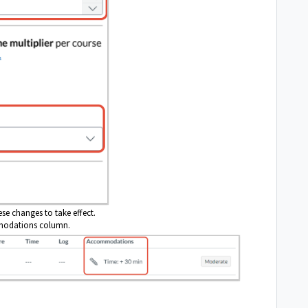
ese changes to take effect.
comodations column.