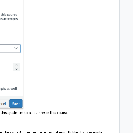
this ajustment to all quizzes in this course.
der the same
Accommodations
column. Unlike changes made