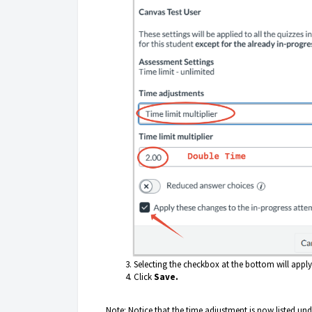
Selecting the checkbox at the bottom will apply 
Click
Save.
Note: Notice that the time adjustment is now listed un