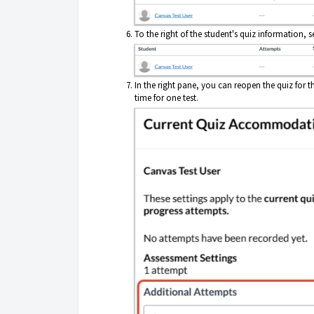
To the right of the student's quiz information, s
In the right pane, you can reopen the quiz for t
time for one test.