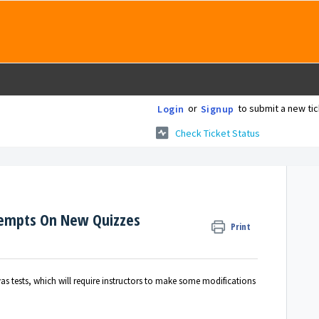
or
to submit a new tic
Login
Signup
Check Ticket Status
tempts On New Quizzes
Print
s tests, which will require instructors to make some modifications