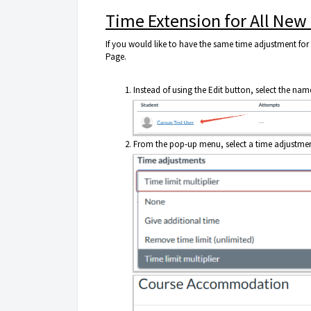
Time Extension for All New
If you would like to have the same time adjustment for 
Page.
Instead of using the Edit button, select the nam
From the pop-up menu, select a time adjustment