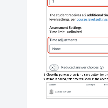
Close the pane as there is no save button for th
If time is added, this time will show in the ac