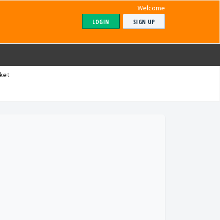
Welcome
LOGIN
SIGN UP
ket