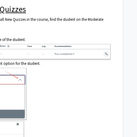
 Quizzes
all New Quizzes in the course, find the student on the Moderate
e of the student.
 option for the student.