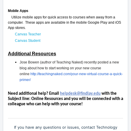
Mobile Apps
Utilize mobile apps for quick access to courses when away from a
computer. These apps are available in the mobile Google Play and iOS
App stores.
Canvas Teacher
Canvas Student
Additional Resources
Jose Bowen (author of Teaching Naked) recently posted a new
blog about how to start working on your new course
online
http://teachingnaked.com/your-new-virtual-course-a-quick-
primer/
Need additional help? Email
helpdesk@findlay.edu
with the
Subject line: Online Resources and you will be connected with a
colleague who can help with your course!
If you have any questions or issues, contact Technology