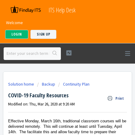
ITS Help Desk
Welcome
LOGIN
SIGN UP
Solution home
Backup
Continuity Plan
COVID-19 Faculty Resources
Print
Modified on: Thu, Mar 26, 2020 at 9:20 AM
Effective Monday, March 16th, traditional classroom courses will be
delivered remotely. This will continue at least until Tuesday, April
14th. The facilitate this and allow faculty time to prepare their