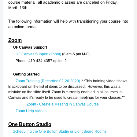
course material, all academic classes are canceled on Friday,
Marth 13th.
The following information will help with transitioning your course into
an online format:
Zoom
UF Canvas Support
UF Canvas Support (Zoom)
(8 am-5 pm M-F)
Phone: 419-434-4357 option 2
Getting Started
Zoom Training (Recorded 02-26-2020)
**This training video shows
Blackboard on the list of items to be discussed. However, this was a
mistake on the slide itself. Zoom is currently enabled in all courses in
Canvas and it's ready to be used to create meetings for your classes.**
Zoom - Create a Meeting in Canvas Course
Zoom Help Videos
One Button Studio
Scheduling the One Button Studio or Light Board Rooms