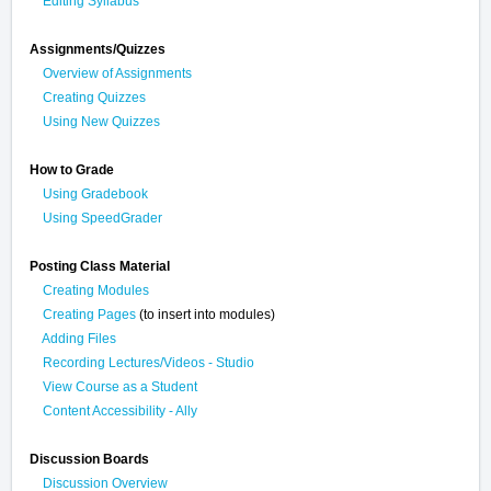
Editing Syllabus
Assignments/Quizzes
Overview of Assignments
Creating Quizzes
Using New Quizzes
How to Grade
Using Gradebook
Using SpeedGrader
Posting Class Material
Creating Modules
Creating Pages
(to insert into modules)
Adding Files
Recording Lectures/Videos - Studio
View Course as a Student
Content Accessibility - Ally
Discussion Boards
Discussion Overview