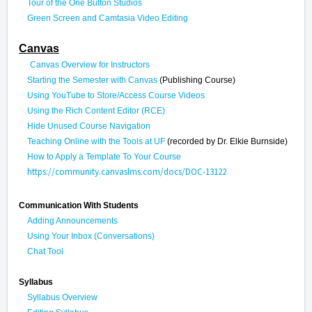
Tour of the One Button Studios
Green Screen and Camtasia Video Editing
Canvas
Canvas Overview for Instructors
Starting the Semester with Canvas
(Publishing Course)
Using YouTube to Store/Access Course Videos
Using the Rich Content Editor (RCE)
Hide Unused Course Navigation
Teaching Online with the Tools at UF
(recorded by Dr. Elkie Burnside)
How to Apply a Template To Your Course
https://community.canvaslms.com/docs/DOC-13122
Communication With Students
Adding Announcements
Using Your Inbox (Conversations)
Chat Tool
Syllabus
Syllabus Overview