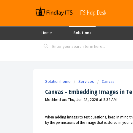
ITS Help Desk
Home
Solutions
Solution home
Services
Canvas
Canvas - Embedding Images in Te
Modified on: Thu, Jun 25, 2026 at 8:32 AM
When adding images to test questions, keep in mind th
by the permissions of the image that is stored in your c