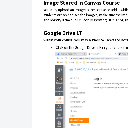
Image Stored in Canvas Course
You may upload an image to the course or add it while 
students are able to see the images, make sure the image
and identify if the publish icon is showing. If it is not,
Google Drive LTI
Within your course, you may authorize Canvas to access
Click on the Google Drive link in your course m