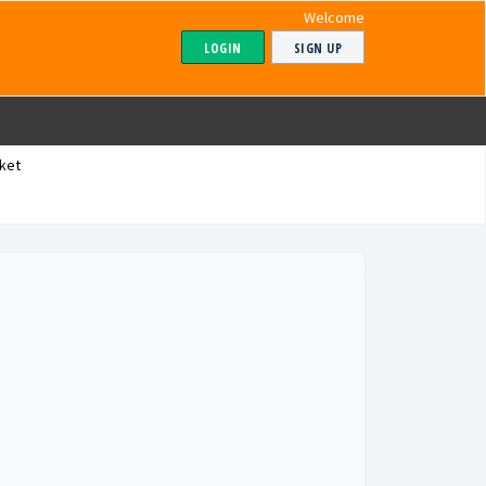
Welcome
LOGIN
SIGN UP
ket