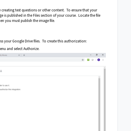
creating test questions or other content. To ensure that your
 is published in the Files section of your course. Locate the file
 then you must publish the image file.
 your Google Drive files. To create this authorization:
enu and select Authorize.