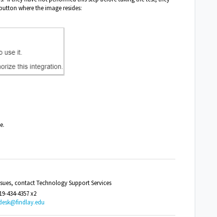
button where the image resides:
e.
issues, contact Technology Support Services
19-434-4357 x2
desk@findlay.edu