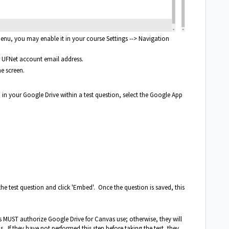
enu, you may enable it in your course Settings --> Navigation
r UFNet account email address.
e screen.
 in your Google Drive within a test question, select the Google App
he test question and click 'Embed'. Once the question is saved, this
ts MUST authorize Google Drive for Canvas use; otherwise, they will
s. If they have not performed this step before taking the test, they