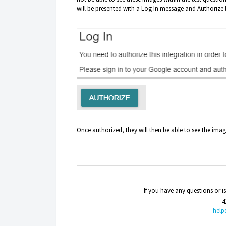
will be presented with a Log In message and Authorize 
Once authorized, they will then be able to see the imag
If you have any questions or 
4
help