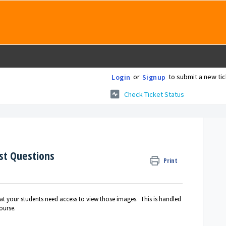
or
to submit a new tic
Login
Signup
Check Ticket Status
st Questions
Print
at your students need access to view those images. This is handled
ourse.