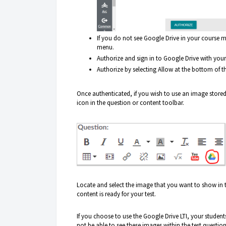
If you do not see Google Drive in your course m
menu.
Authorize and sign in to Google Drive with you
Authorize by selecting Allow at the bottom of th
Once authenticated, if you wish to use an image stored
icon in the question or content toolbar.
Locate and select the image that you want to show in t
content is ready for your test.
If you choose to use the Google Drive LTI, your studen
not be able to see these images within the test question