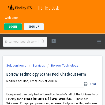
ITS Help Desk
Welcome
LOGIN
SIGN UP
Solution home
Services
Borrow Technology
Borrow Technology Loaner Pool Checkout Form
Modified on: Mon, Feb 9, 2026 at 2:08 PM
Print
Equipment can only be borrowed by faculty/staff of the University of
maximum of two weeks.
Findlay for a
There are
Windows 11 laptops, projectors, screens, Polycom units, webcams,