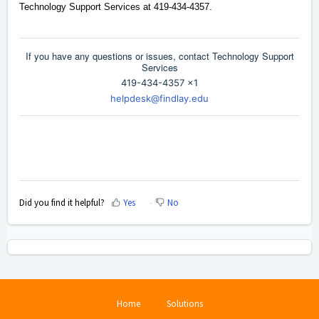
Technology Support Services at 419-434-4357.
If you have any questions or issues, contact Technology Support
Services
419-434-4357 x1
helpdesk@findlay.edu
Did you find it helpful?
Yes
No
Home
Solutions