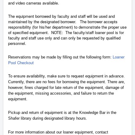
and video cameras available.
The equipment borrowed by faculty and staff will be used and
maintained by the designated borrower. The borrower accepts
responsibility (for his/her department) to demonstrate the proper use
of specified equipment. NOTE: The faculty/staff loaner pool is for
faculty and staff use only and can only be requested by qualified
personnel.
Loaner
Reservations may be made by filling out the following form:
Pool Checkout
To ensure availability, make sure to request
equipment in advance.
Currently, there are no fees for borrowing the equipment. There are,
however, fines charged for late return of the equipment, damage of
the equipment, missing accessories, and failure to return the
equipment.
Pickup and return of equipment is at the Knowledge Bar in the
Shafer library during designated library hours.
For more information about our loaner equipment, contact